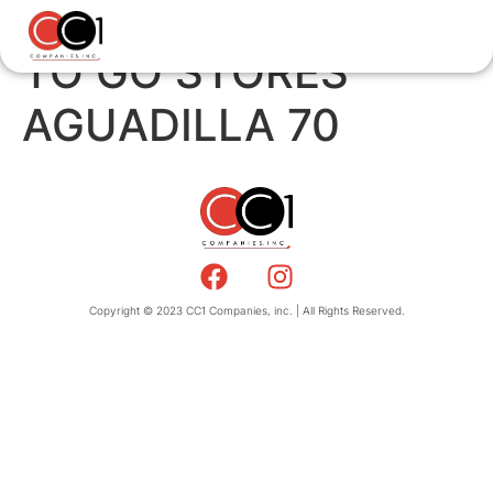
TO GO STORES
AGUADILLA 70
Copyright © 2023 CC1 Companies, inc. | All Rights Reserved.