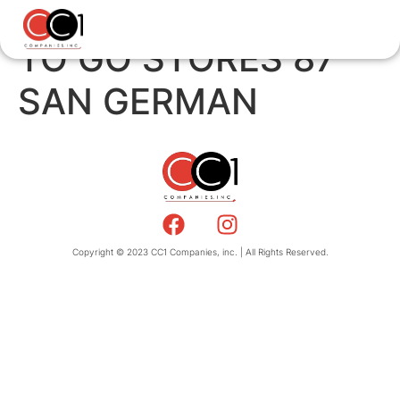
TO GO STORES 87
SAN GERMAN
Copyright © 2023 CC1 Companies, inc. | All Rights Reserved.