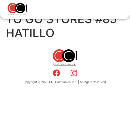
TO GO STORES #85
HATILLO
Copyright © 2023 CC1 Companies, inc. | All Rights Reserved.