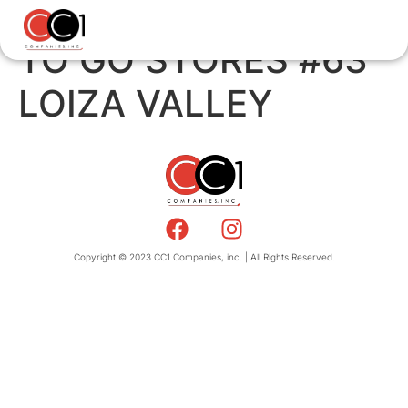
TO GO STORES #63
LOIZA VALLEY
Copyright © 2023 CC1 Companies, inc. | All Rights Reserved.