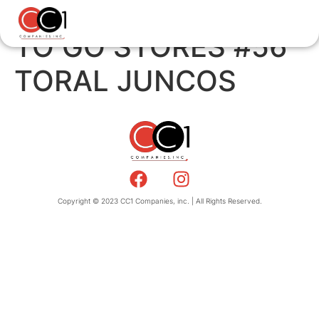
TO GO STORES #56
TORAL JUNCOS
Copyright © 2023 CC1 Companies, inc. | All Rights Reserved.