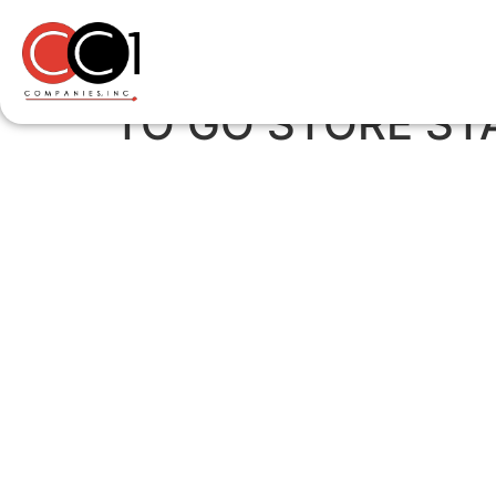
TO GO STORE STA