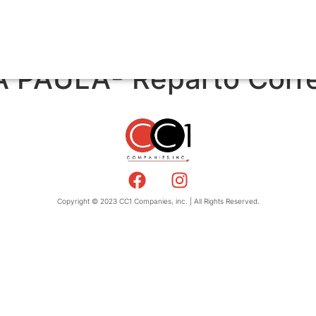
 PAULA- Reparto Corr
Copyright © 2023 CC1 Companies, inc. | All Rights Reserved.