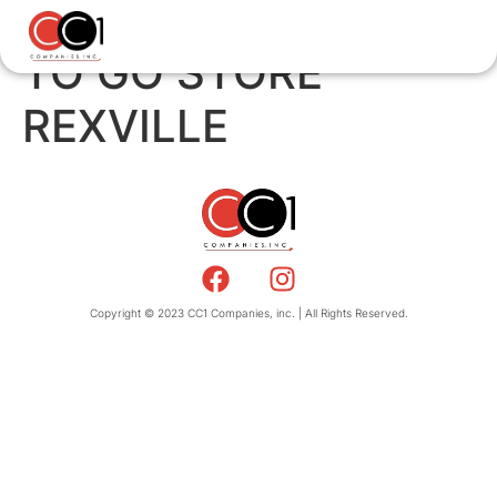
TO GO STORE
REXVILLE
Copyright © 2023 CC1 Companies, inc. | All Rights Reserved.