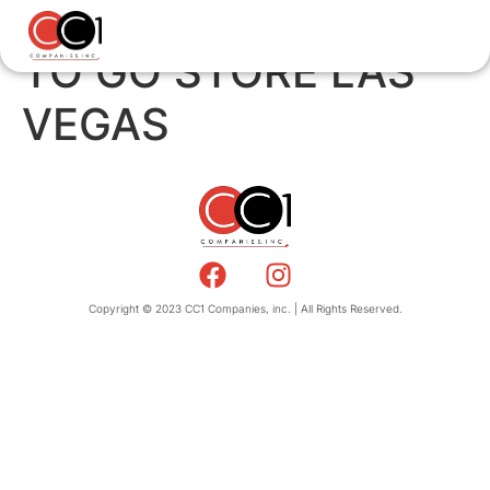
TO GO STORE LAS
VEGAS
Copyright © 2023 CC1 Companies, inc. | All Rights Reserved.