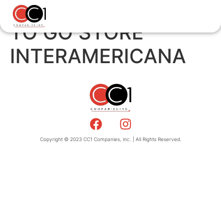
TO GO STORE
INTERAMERICANA
Copyright © 2023 CC1 Companies, inc. | All Rights Reserved.