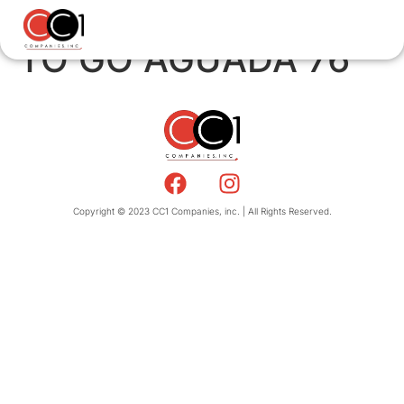
TO GO AGUADA 76
Copyright © 2023 CC1 Companies, inc. | All Rights Reserved.