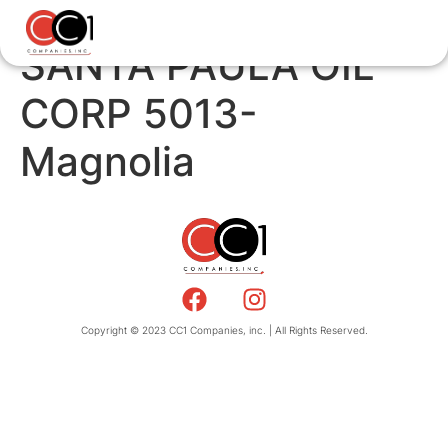
SANTA PAULA OIL
CORP 5013-
Magnolia
Copyright © 2023 CC1 Companies, inc. | All Rights Reserved.