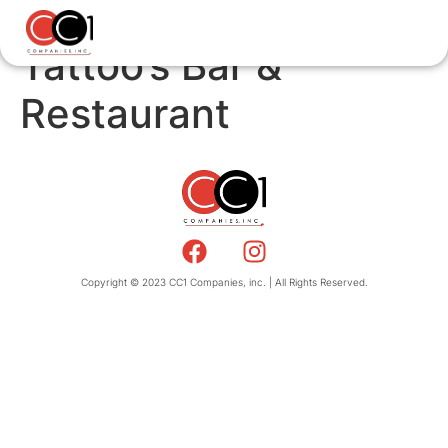
Tattoo’s Bar &
Restaurant
Copyright © 2023 CC1 Companies, inc. | All Rights Reserved.