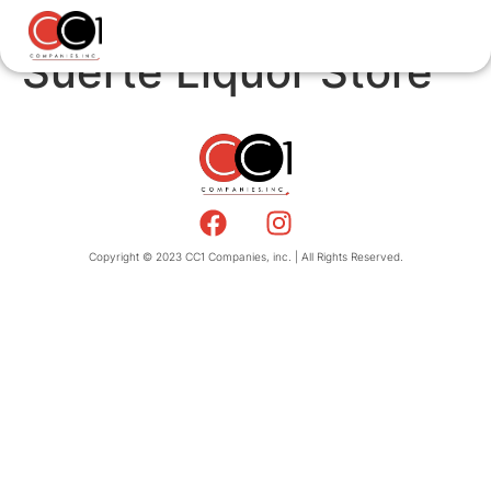
Suerte Liquor Store
Copyright © 2023 CC1 Companies, inc. | All Rights Reserved.