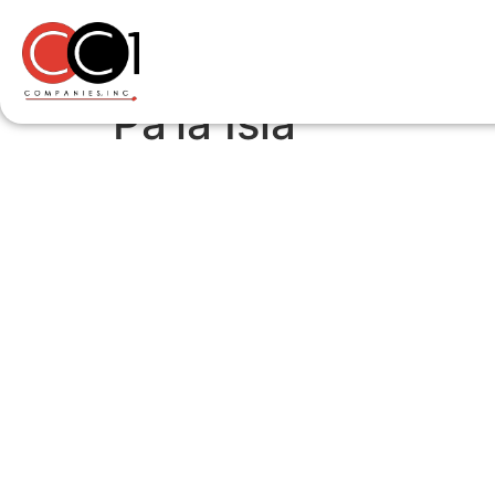
Pa’la Isla