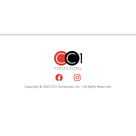
Copyright © 2023 CC1 Companies, inc. | All Rights Reserved.