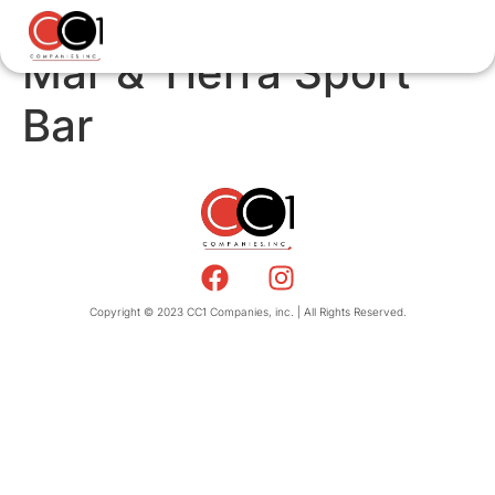
Mar & Tierra Sport
Bar
Copyright © 2023 CC1 Companies, inc. | All Rights Reserved.