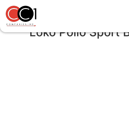
Loko Pollo Sport 