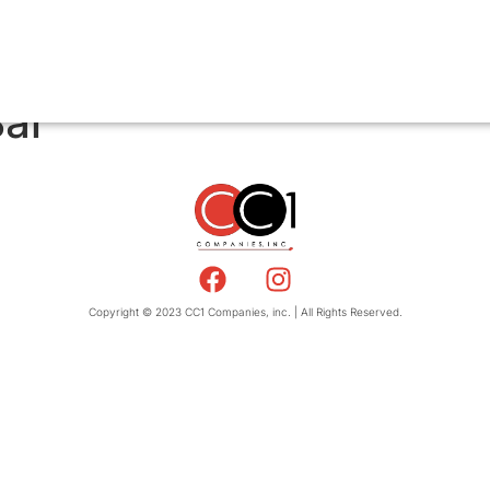
Bar
Copyright © 2023 CC1 Companies, inc. | All Rights Reserved.