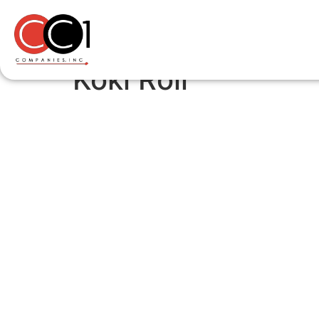
Koki Roll