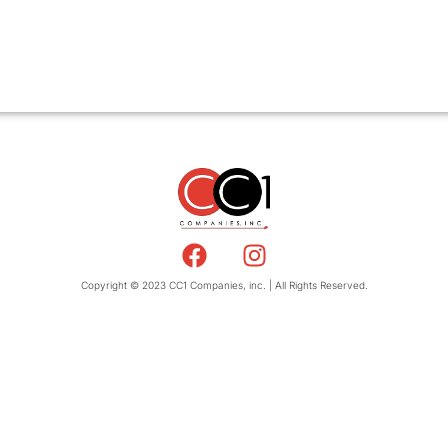
Copyright © 2023 CC1 Companies, inc. | All Rights Reserved.