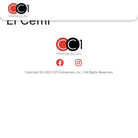
El Cemi
Copyright © 2023 CC1 Companies, inc. | All Rights Reserved.