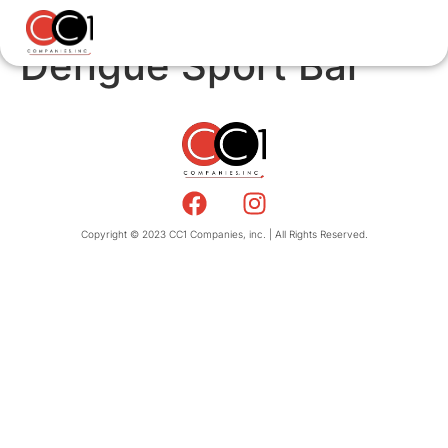
Dengue Sport Bar
Copyright © 2023 CC1 Companies, inc. | All Rights Reserved.