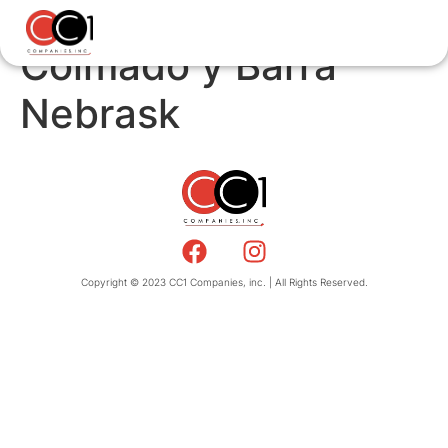
Colmado y Barra
Nebrask
Copyright © 2023 CC1 Companies, inc. | All Rights Reserved.