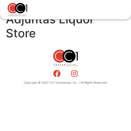
Adjuntas Liquor
Store
Copyright © 2023 CC1 Companies, inc. | All Rights Reserved.