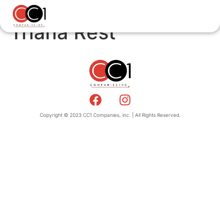
Triana Rest
Copyright © 2023 CC1 Companies, inc. | All Rights Reserved.