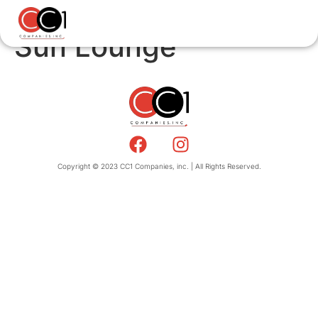
Sun Lounge
Copyright © 2023 CC1 Companies, inc. | All Rights Reserved.