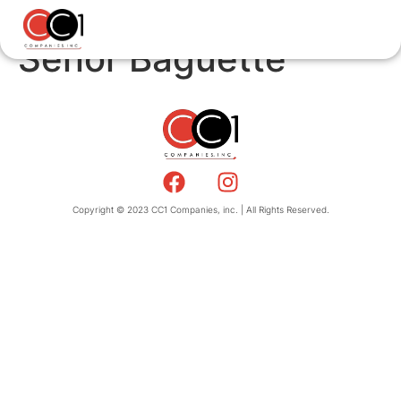
Senor Baguette
Copyright © 2023 CC1 Companies, inc. | All Rights Reserved.