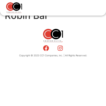
Robin Bar
Copyright © 2023 CC1 Companies, inc. | All Rights Reserved.