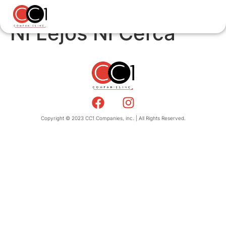
Ni Lejos Ni Cerca
Copyright © 2023 CC1 Companies, inc. | All Rights Reserved.