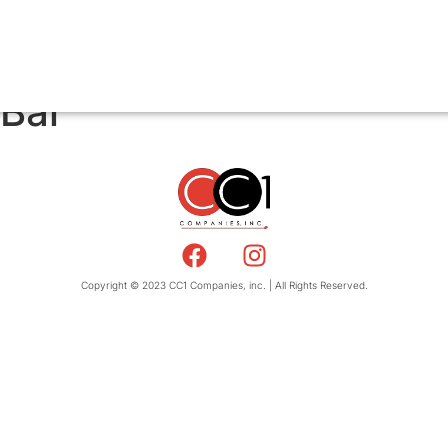
 Bar
Copyright © 2023 CC1 Companies, inc. | All Rights Reserved.