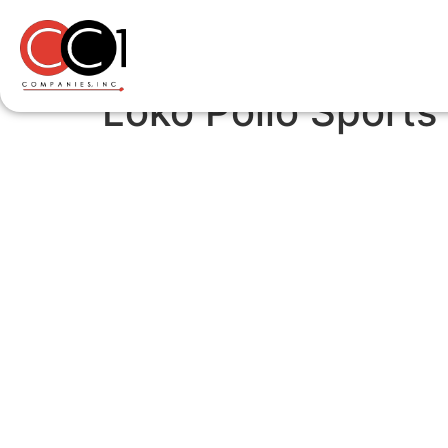
Loko Pollo Sports