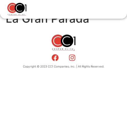
La Gran Parada
Copyright © 2023 CC1 Companies, inc. | All Rights Reserved.