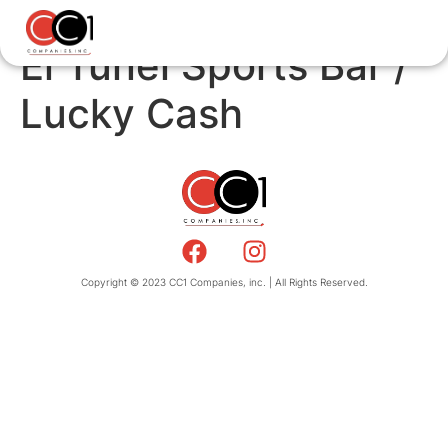
El Tunel Sports Bar /
Lucky Cash
Copyright © 2023 CC1 Companies, inc. | All Rights Reserved.