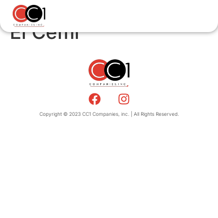
El Cemi
Copyright © 2023 CC1 Companies, inc. | All Rights Reserved.