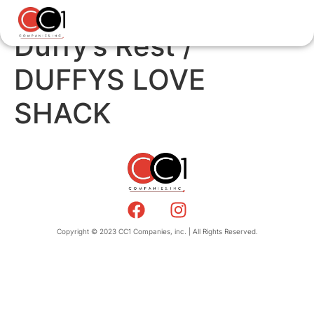
Duffy’s Rest /
DUFFYS LOVE
SHACK
Copyright © 2023 CC1 Companies, inc. | All Rights Reserved.