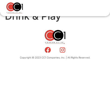
Drink & Play
Copyright © 2023 CC1 Companies, inc. | All Rights Reserved.