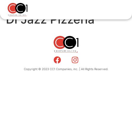
Di Jazz Pizzeria
Copyright © 2023 CC1 Companies, inc. | All Rights Reserved.