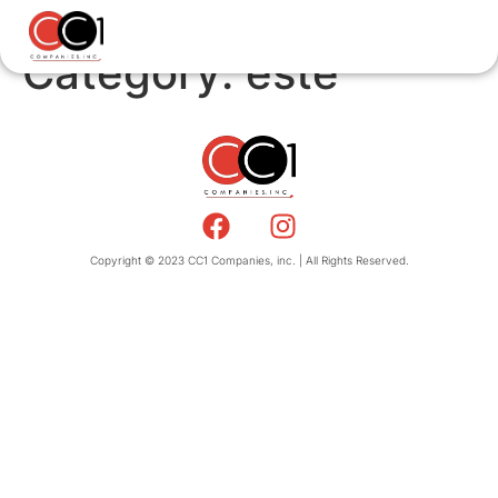
Category:
este
Copyright © 2023 CC1 Companies, inc. | All Rights Reserved.