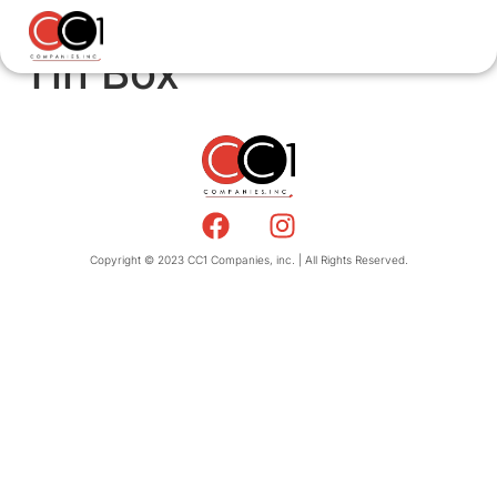
Tin Box
Copyright © 2023 CC1 Companies, inc. | All Rights Reserved.