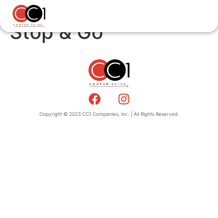
Stop & Go
Copyright © 2023 CC1 Companies, inc. | All Rights Reserved.