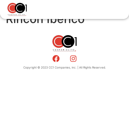
Rincon Iberico
Copyright © 2023 CC1 Companies, inc. | All Rights Reserved.