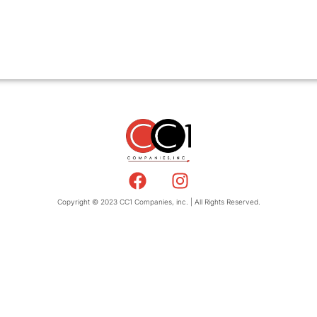
Copyright © 2023 CC1 Companies, inc. | All Rights Reserved.