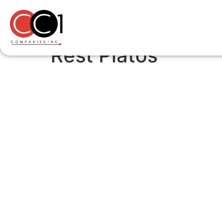
Rest Platos