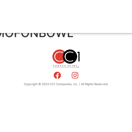
/ MOFONBOWL
Copyright © 2023 CC1 Companies, inc. | All Rights Reserved.