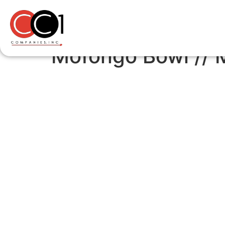
Mofongo Bowl /