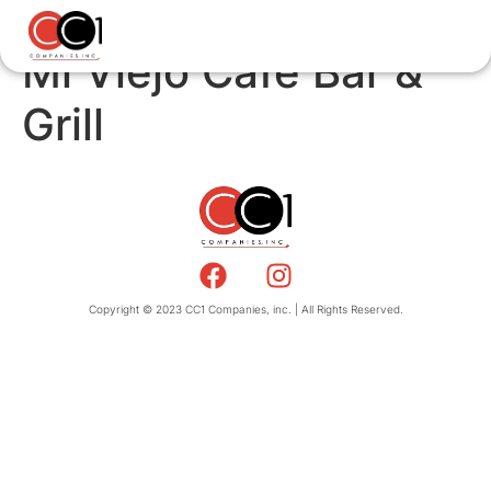
Mi Viejo Cafe Bar &
Grill
Copyright © 2023 CC1 Companies, inc. | All Rights Reserved.