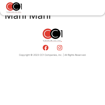
Mahi Mahi
Copyright © 2023 CC1 Companies, inc. | All Rights Reserved.