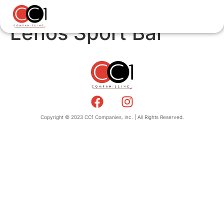
Lenos Sport Bar
Copyright © 2023 CC1 Companies, inc. | All Rights Reserved.