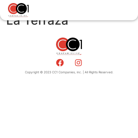
La Terraza
Copyright © 2023 CC1 Companies, inc. | All Rights Reserved.