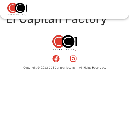
El Capitan Factory
Copyright © 2023 CC1 Companies, inc. | All Rights Reserved.