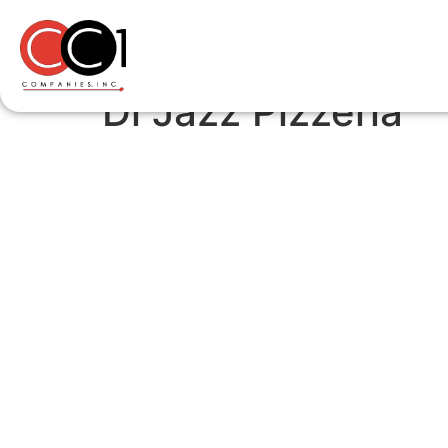
Di Jazz Pizzeria