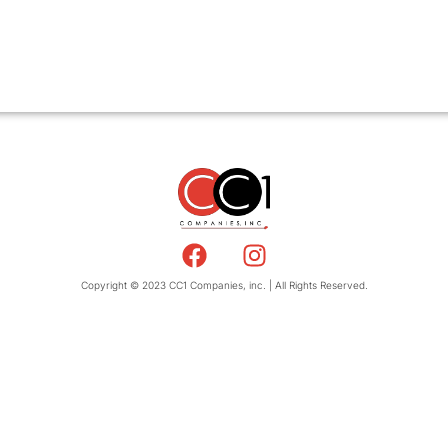
Copyright © 2023 CC1 Companies, inc. | All Rights Reserved.