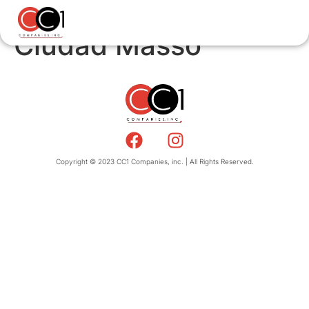
Ciudad Masso
Copyright © 2023 CC1 Companies, inc. | All Rights Reserved.