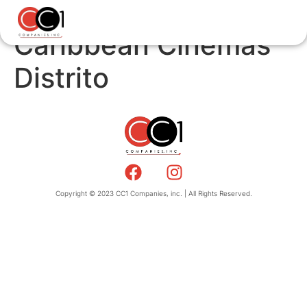
Caribbean Cinemas
Distrito
Copyright © 2023 CC1 Companies, inc. | All Rights Reserved.