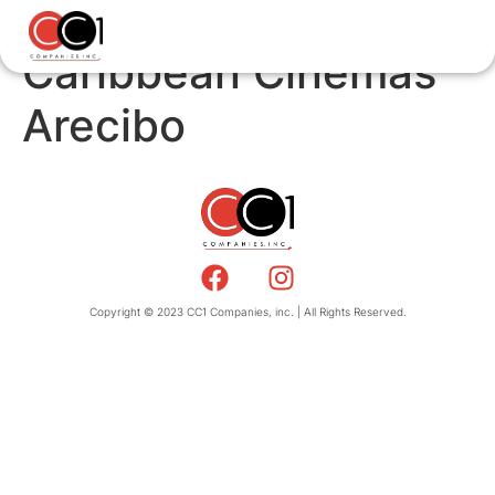
Caribbean Cinemas
Arecibo
Copyright © 2023 CC1 Companies, inc. | All Rights Reserved.