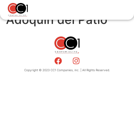
Adoquin del Patio
Copyright © 2023 CC1 Companies, inc. | All Rights Reserved.