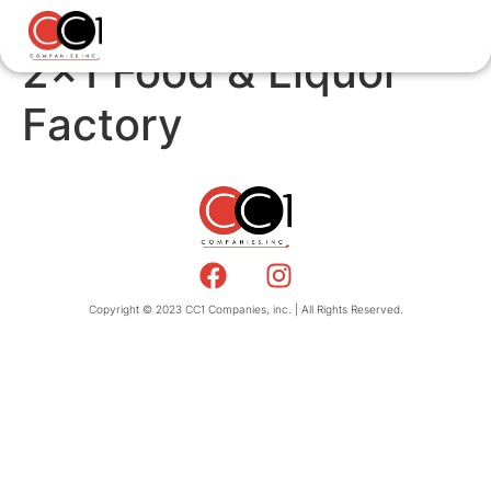
2×1 Food & Liquor
Factory
Copyright © 2023 CC1 Companies, inc. | All Rights Reserved.